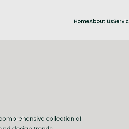
Home
About Us
Servi
 comprehensive collection of
, and design trends.