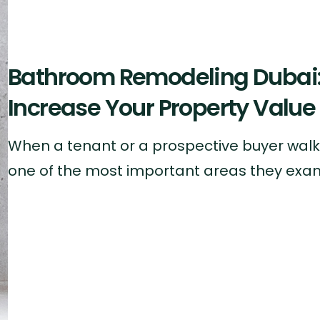
Bathroom Remodeling Dubai: 
Increase Your Property Value
When a tenant or a prospective buyer walks
one of the most important areas they exam