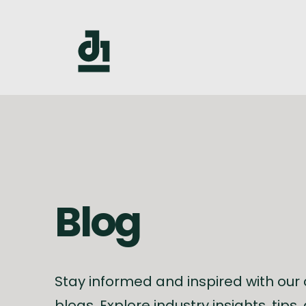
Blog
Stay informed and inspired with our
blogs. Explore industry insights, tips