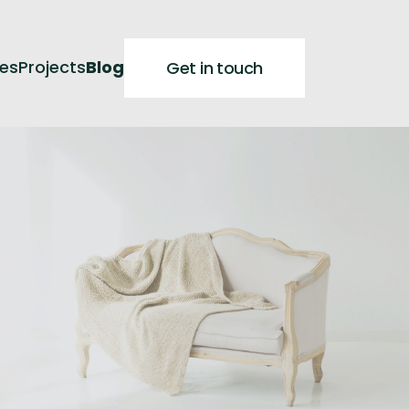
ces
Projects
Blog
Get in touch