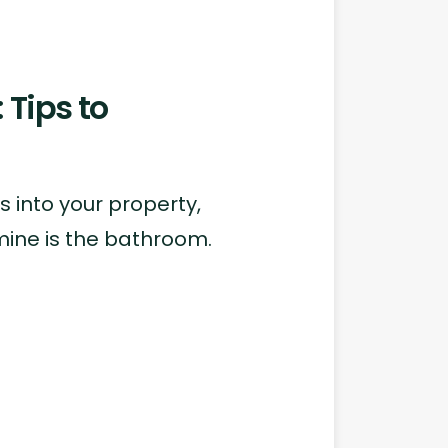
Tips to
 into your property,
ine is the bathroom.