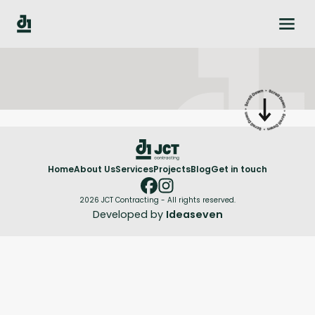
Home
About Us
Services
Projects
Blog
Get in touch
2026 JCT Contracting - All rights reserved.
Developed by
Ideaseven