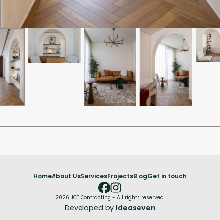
Home
About Us
Services
Projects
Blog
Get in touch
2026 JCT Contracting - All rights reserved.
Developed by
Ideaseven