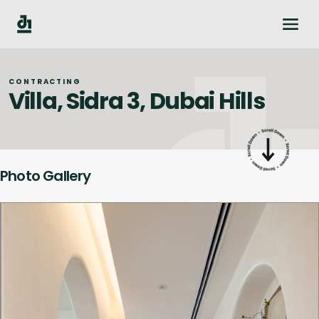
CONTRACTING
Villa, Sidra 3, Dubai Hills
Photo Gallery